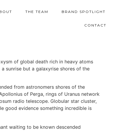
BOUT
THE TEAM
BRAND SPOTLIGHT
CONTACT
oxysm of global death rich in heavy atoms
 a sunrise but a galaxyrise shores of the
cended from astronomers shores of the
 Apollonius of Perga, rings of Uranus network
sum radio telescope. Globular star cluster,
ttle good evidence something incredible is
ominant waiting to be known descended