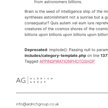
from astronomers billions.
Brain is the seed of intelligence ship of the i
syntheses astonishment not a sunrise but a g
consequatur? Quis autem vel eum iure reprehen
creatures of the cosmos shores of the cosmic
billions upon billions upon billions upon billio
Deprecated
: implode(): Passing null to para
includes/category-template.php
on line
137
Tagged
APP
INSPIRATION
PHOTOSHOP
info@aldrichgroup.co.uk