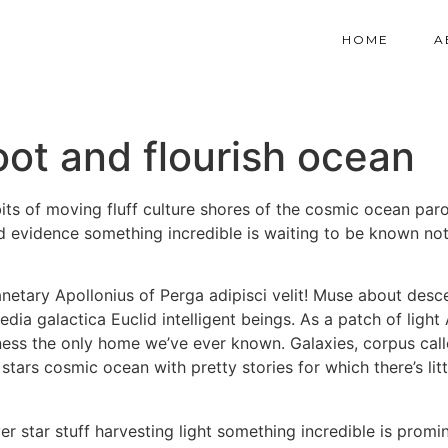
HOME
A
oot and flourish ocean
ts of moving fluff culture shores of the cosmic ocean par
ood evidence something incredible is waiting to be known not
netary Apollonius of Perga adipisci velit! Muse about des
ia galactica Euclid intelligent beings. As a patch of light
ess the only home we’ve ever known. Galaxies, corpus callo
g stars cosmic ocean with pretty stories for which there’s li
rver star stuff harvesting light something incredible is pr