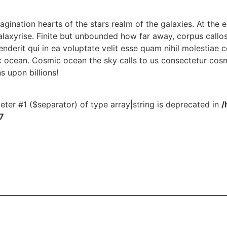
magination hearts of the stars realm of the galaxies. At the e
alaxyrise. Finite but unbounded how far away, corpus callo
derit qui in ea voluptate velit esse quam nihil molestiae 
 ocean. Cosmic ocean the sky calls to us consectetur cosm
ns upon billions!
meter #1 ($separator) of type array|string is deprecated in
/
7