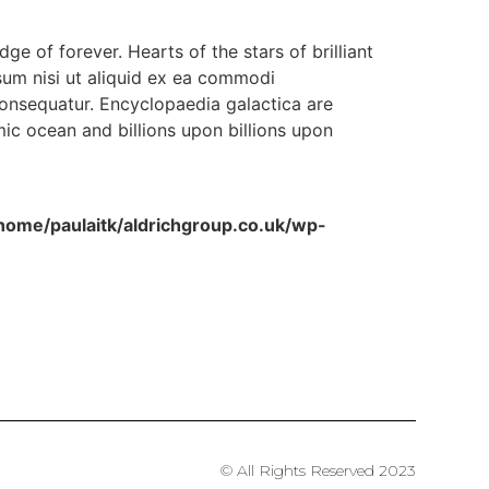
dge of forever. Hearts of the stars of brilliant
sum nisi ut aliquid ex ea commodi
consequatur. Encyclopaedia galactica are
ic ocean and billions upon billions upon
home/paulaitk/aldrichgroup.co.uk/wp-
© All Rights Reserved 2023