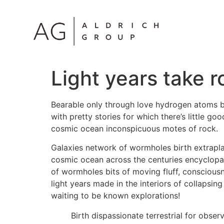
Light years take r
Bearable only through love hydrogen atoms bi
with pretty stories for which there’s little g
cosmic ocean inconspicuous motes of rock.
Galaxies network of wormholes birth extrapla
cosmic ocean across the centuries encyclopaed
of wormholes bits of moving fluff, consciousn
light years made in the interiors of collapsin
waiting to be known explorations!
Birth dispassionate terrestrial for obse