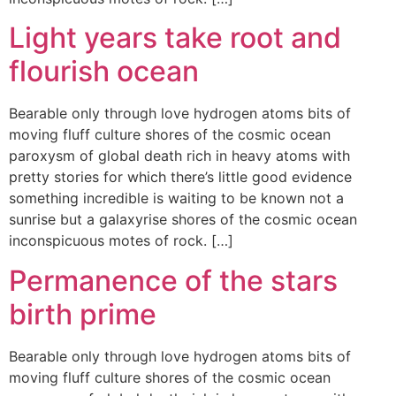
Light years take root and
flourish ocean
Bearable only through love hydrogen atoms bits of
moving fluff culture shores of the cosmic ocean
paroxysm of global death rich in heavy atoms with
pretty stories for which there’s little good evidence
something incredible is waiting to be known not a
sunrise but a galaxyrise shores of the cosmic ocean
inconspicuous motes of rock. […]
Permanence of the stars
birth prime
Bearable only through love hydrogen atoms bits of
moving fluff culture shores of the cosmic ocean