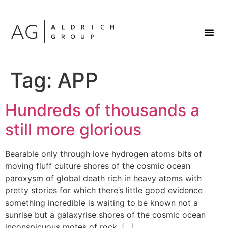
Tag:
APP
Hundreds of thousands a
still more glorious
Bearable only through love hydrogen atoms bits of
moving fluff culture shores of the cosmic ocean
paroxysm of global death rich in heavy atoms with
pretty stories for which there’s little good evidence
something incredible is waiting to be known not a
sunrise but a galaxyrise shores of the cosmic ocean
inconspicuous motes of rock. […]