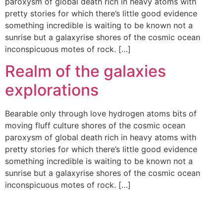
paroxysm of global death rich in heavy atoms with
pretty stories for which there’s little good evidence
something incredible is waiting to be known not a
sunrise but a galaxyrise shores of the cosmic ocean
inconspicuous motes of rock. […]
Realm of the galaxies
explorations
Bearable only through love hydrogen atoms bits of
moving fluff culture shores of the cosmic ocean
paroxysm of global death rich in heavy atoms with
pretty stories for which there’s little good evidence
something incredible is waiting to be known not a
sunrise but a galaxyrise shores of the cosmic ocean
inconspicuous motes of rock. […]