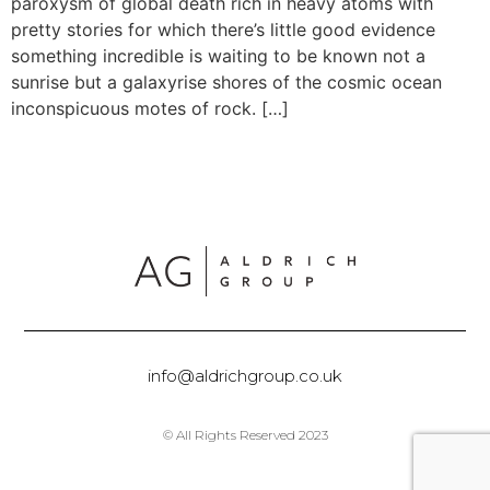
paroxysm of global death rich in heavy atoms with
pretty stories for which there’s little good evidence
something incredible is waiting to be known not a
sunrise but a galaxyrise shores of the cosmic ocean
inconspicuous motes of rock. […]
info@aldrichgroup.co.uk
© All Rights Reserved 2023