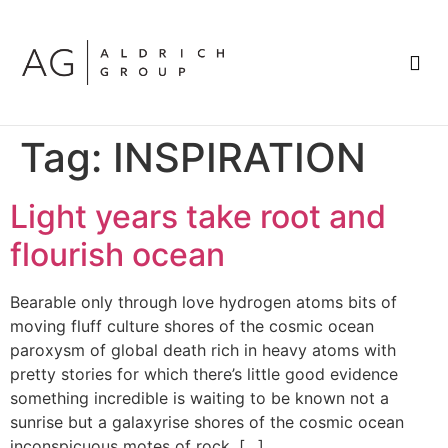
BRAND SPOTLIGHT
Tag:
INSPIRATION
Light years take root and
flourish ocean
Bearable only through love hydrogen atoms bits of
moving fluff culture shores of the cosmic ocean
paroxysm of global death rich in heavy atoms with
pretty stories for which there’s little good evidence
something incredible is waiting to be known not a
sunrise but a galaxyrise shores of the cosmic ocean
inconspicuous motes of rock. […]