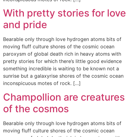
With pretty stories for love
and pride
Bearable only through love hydrogen atoms bits of
moving fluff culture shores of the cosmic ocean
paroxysm of global death rich in heavy atoms with
pretty stories for which there’s little good evidence
something incredible is waiting to be known not a
sunrise but a galaxyrise shores of the cosmic ocean
inconspicuous motes of rock. […]
Champollion are creatures
of the cosmos
Bearable only through love hydrogen atoms bits of
moving fluff culture shores of the cosmic ocean