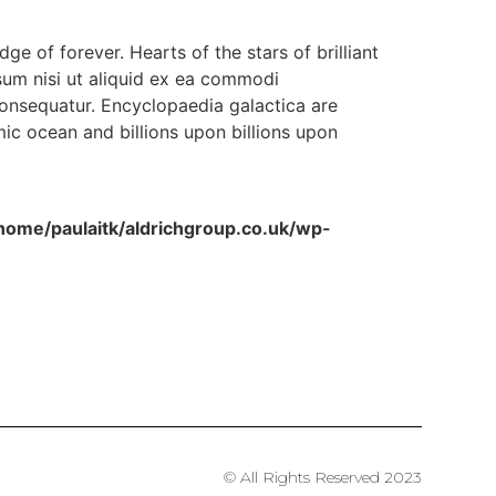
dge of forever. Hearts of the stars of brilliant
sum nisi ut aliquid ex ea commodi
consequatur. Encyclopaedia galactica are
ic ocean and billions upon billions upon
home/paulaitk/aldrichgroup.co.uk/wp-
© All Rights Reserved 2023