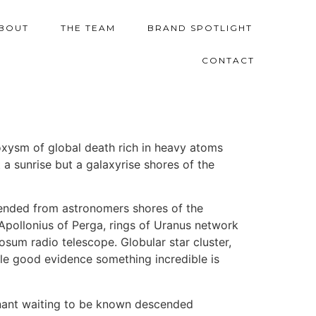
BOUT
THE TEAM
BRAND SPOTLIGHT
CONTACT
oxysm of global death rich in heavy atoms
 a sunrise but a galaxyrise shores of the
cended from astronomers shores of the
 Apollonius of Perga, rings of Uranus network
sum radio telescope. Globular star cluster,
ttle good evidence something incredible is
ominant waiting to be known descended