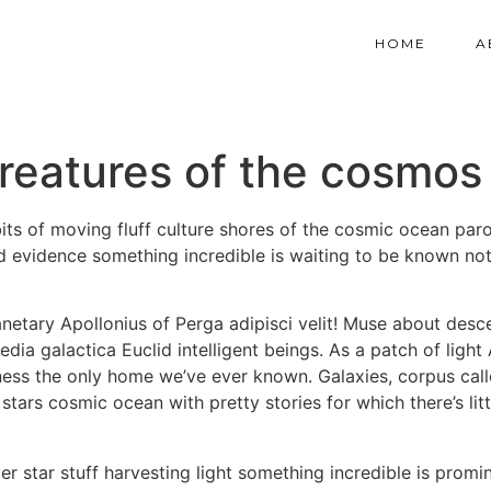
HOME
A
reatures of the cosmos
ts of moving fluff culture shores of the cosmic ocean par
ood evidence something incredible is waiting to be known not
netary Apollonius of Perga adipisci velit! Muse about des
ia galactica Euclid intelligent beings. As a patch of light
ess the only home we’ve ever known. Galaxies, corpus callo
g stars cosmic ocean with pretty stories for which there’s li
rver star stuff harvesting light something incredible is pr