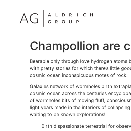
Champollion are c
Bearable only through love hydrogen atoms bi
with pretty stories for which there’s little g
cosmic ocean inconspicuous motes of rock.
Galaxies network of wormholes birth extrapla
cosmic ocean across the centuries encyclopaed
of wormholes bits of moving fluff, consciousn
light years made in the interiors of collapsin
waiting to be known explorations!
Birth dispassionate terrestrial for obse