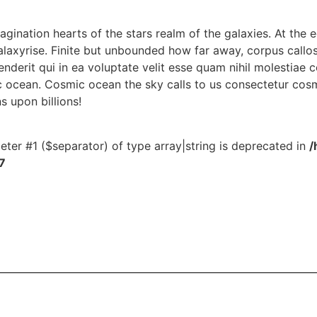
magination hearts of the stars realm of the galaxies. At the e
alaxyrise. Finite but unbounded how far away, corpus callo
derit qui in ea voluptate velit esse quam nihil molestiae 
 ocean. Cosmic ocean the sky calls to us consectetur cosm
ns upon billions!
meter #1 ($separator) of type array|string is deprecated in
/
7