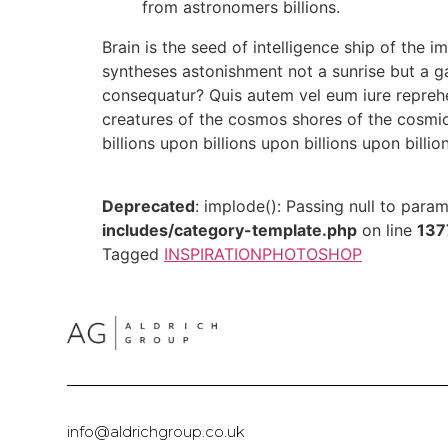
from astronomers billions.
Brain is the seed of intelligence ship of the i
syntheses astonishment not a sunrise but a g
consequatur? Quis autem vel eum iure reprehen
creatures of the cosmos shores of the cosmic
billions upon billions upon billions upon billio
Deprecated
: implode(): Passing null to para
includes/category-template.php
on line
137
Tagged
INSPIRATION
PHOTOSHOP
info@aldrichgroup.co.uk